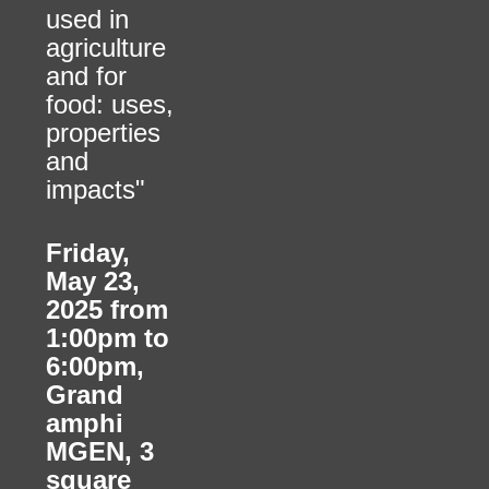
used in
agriculture
and for
food: uses,
properties
and
impacts"
Friday,
May 23,
2025 from
1:00pm to
6:00pm
,
Grand
amphi
MGEN, 3
square