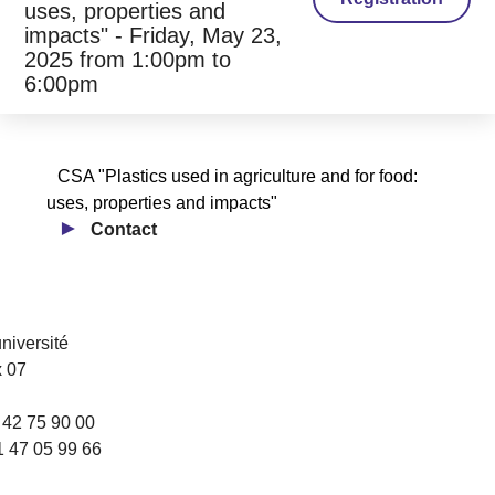
uses, properties and
impacts" - Friday, May 23,
2025 from 1:00pm to
6:00pm
CSA "Plastics used in agriculture and for food:
uses, properties and impacts"
Contact
université
 07
1 42 75 90 00
1 47 05 99 66