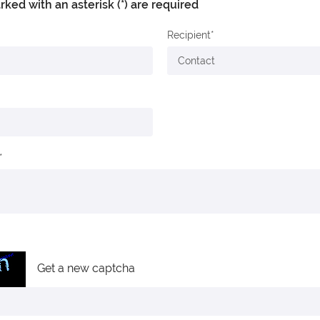
arked with an asterisk (*) are required
Recipient
Get a new captcha