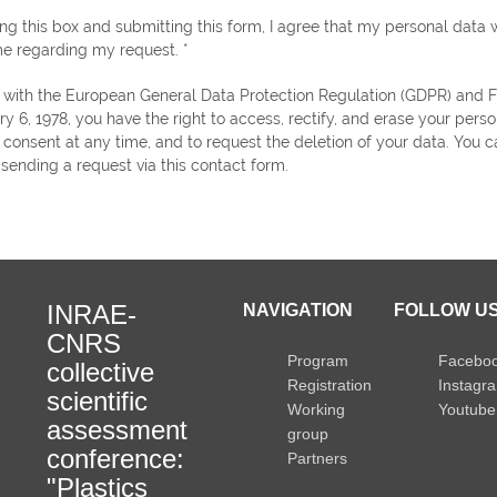
ng this box and submitting this form, I agree that my personal data w
e regarding my request. *
ry 6, 1978, you have the right to access, rectify, and erase your perso
consent at any time, and to request the deletion of your data. You c
 sending a request via this contact form.
INRAE-
NAVIGATION
FOLLOW US
CNRS
Program
Facebo
collective
Registration
Instagr
scientific
Working
Youtube
assessment
group
conference:
Partners
"Plastics