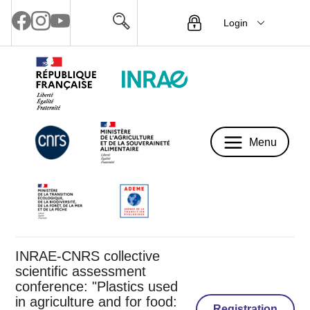
Login
Menu
Menu
INRAE-CNRS collective
scientific assessment
conference: "Plastics used
in agriculture and for food:
Registration